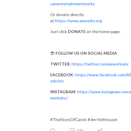
canentertainmentworks
Or donate directly
at
https://www.aeworks.org
Just click
DONATE
on the home page.
😎
FOLLOW US ON SOCIAL MEDIA
TWITTER
:
https://twitter.com/aeworksinc
FACEBOOK
:
https://www.facebook.com/
orksInc
INSTAGRAM
:
https://www.instagram.com/
worksinc/
#TheStoryOfCarols #Jim Holthouser
225