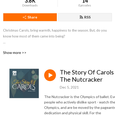
3.8K
14
Downloads
Episodes
Share
RSS
Christmas Carols, bring warmth, happiness to the season. But, do you 
know how most of them came into being?  

Well that’s what The Story of Carols will help you discover, and as we 
Show more >>
learned researching these tunes, the story is rarely what you’ll expect.
The Story Of Carols 
The Nutcracker
Dec 5, 2021
The Nutcracker is the Olympics of ballet. E
people who actively dislike sport - watch th
Olympics, and are be moved by the pageantr
dedication and physical skill. For the