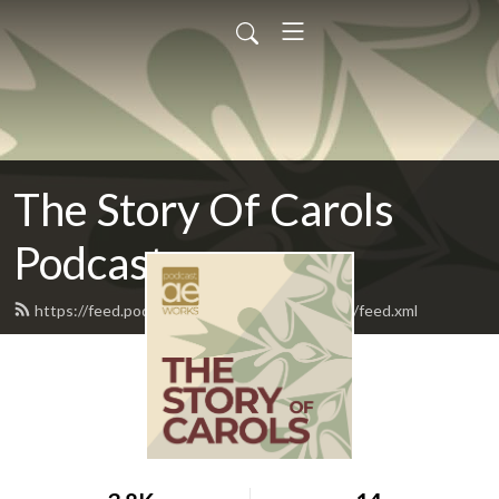
The Story Of Carols
Podcast
https://feed.podbean.com/TheStoryOfCarols/feed.xml