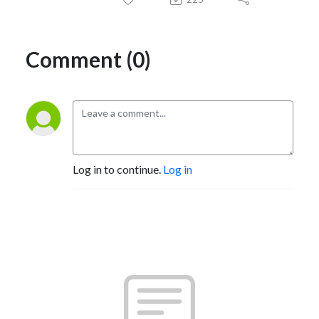
Comment (0)
Log in to continue.
Log in