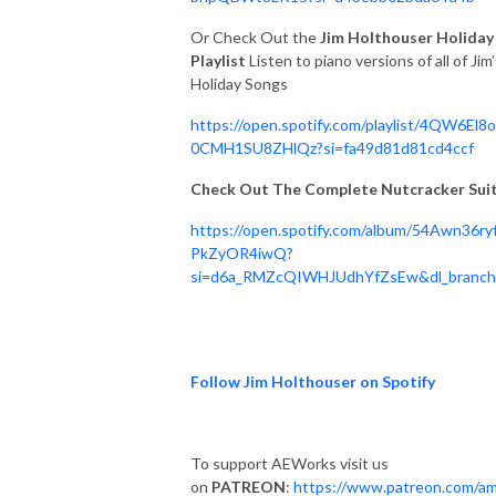
Or Check Out the
Jim Holthouser Holiday
Playlist
Listen to piano versions of all of Jim
Holiday Songs
https://open.spotify.com/playlist/4QW6El8
0CMH1SU8ZHlQz?si=fa49d81d81cd4ccf
Check Out The Complete Nutcracker Sui
https://open.spotify.com/album/54Awn36ry
PkZyOR4iwQ?
si=d6a_RMZcQIWHJUdhYfZsEw&dl_branc
Follow Jim Holthouser on Spotify
To support AEWorks visit us
on
PATREON
:
https://www.patreon.com/am