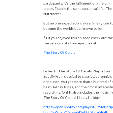
participants, it’s the fulfillment of a lifelong
dream. Exactly the same can be said for The
Nutcracker.
But no one expected a children’s fairy tale t
become the worlds best known ballet.
👍 If you enjoyed this episode check out the
film versions of all our episodes at:
The Story Of Carols
Listen to
The Story Of Carols Playlist
on
Spotify From classical to classics, perennials
pop tunes, you get more than a hundred of 
best Holiday tunes, and their most interesti
recordings. Oh! It also includes the music f
The Story Of Carols! Happy Holidays!
https://open.spotify.com/playlist/3tSMBpN
bnpQBWtoLK15?si=d43ebb02bda64d4b