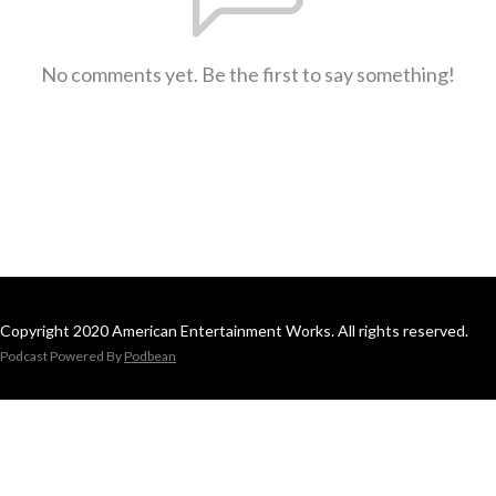
No comments yet. Be the first to say something!
Copyright 2020 American Entertainment Works. All rights reserved.
Podcast Powered By
Podbean